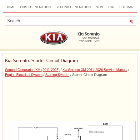
HOME
FIRST GENERATION
SECOND GENERATION
NEW
TOP
SITEMAP
CONTACTS
SEARCH
Kia Sorento: Starter Circuit Diagram
Second Generation XM (2011-2026)
/
Kia Sorento XM 2011-2026 Service Manual
/
Engine Electrical System
/
Starting System
/ Starter Circuit Diagram