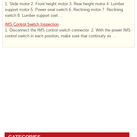
1. Slide motor 2. Front height motor 3. Rear height motor 4. Lumber
support motor 5. Power seat switch 6. Reclining motor 7. Reclining
switch 8. Lumber support swit ...
IMS Control Switch Inspection
1. Disconnect the IMS control switch connector. 2. With the power IMS
control switch in each position, make sure that continuity ex ...