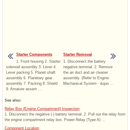
Starter Components
Starter Removal
1. Front housing 2. Starter
1. Disconnect the battery
solenoid assembly 3. Lever 4.
negative terminal. 2. Remove
Lever packing 5. Planet shaft
the air duct and air cleaner
assembly 6. Planetary gear
assembly. (Refer to Engine
assembly 7. Packing 8. Shield
Mechanical System - &quo ...
9. Amature assem ...
See also:
Relay Box (Engine Compartment) Inspection
1. Disconnect the negative (-) battery terminal. 2. Pull out the relay from
the engine compartment relay box. Power Relay (Type A) ...
Component Location