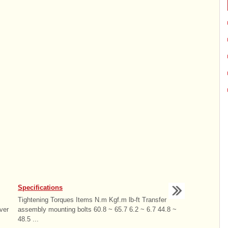
Specifications
Tightening Torques Items N.m Kgf.m lb-ft Transfer
ver
assembly mounting bolts 60.8 ~ 65.7 6.2 ~ 6.7 44.8 ~
48.5 ...