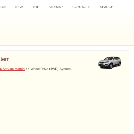
ION
NEW
TOP
SITEMAP
CONTACTS
SEARCH
stem
6 Service Manual
/ 4 Wheel Drive (4WD) System