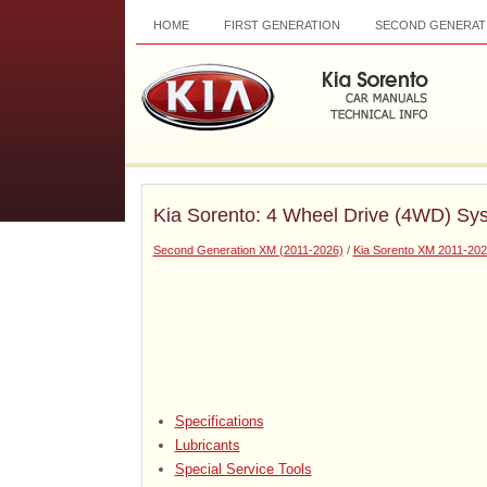
HOME
FIRST GENERATION
SECOND GENERAT
Kia Sorento: 4 Wheel Drive (4WD) Sy
Second Generation XM (2011-2026)
/
Kia Sorento XM 2011-202
Specifications
Lubricants
Special Service Tools