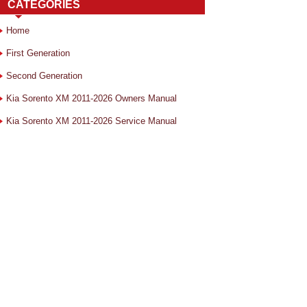
CATEGORIES
Home
First Generation
Second Generation
Kia Sorento XM 2011-2026 Owners Manual
Kia Sorento XM 2011-2026 Service Manual