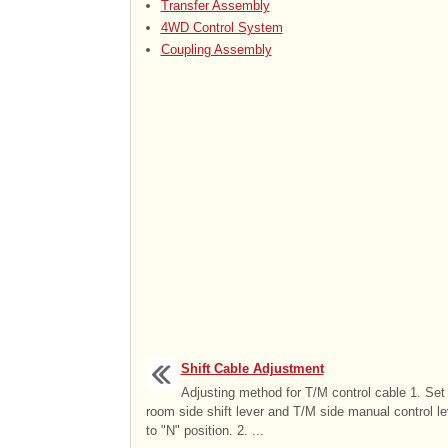
Transfer Assembly
4WD Control System
Coupling Assembly
Shift Cable Adjustment
Adjusting method for T/M control cable 1. Set
room side shift lever and T/M side manual control le
to "N" position. 2. ...