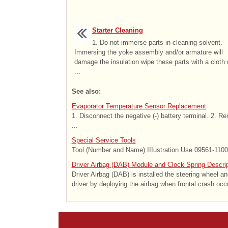
Starter Cleaning
1. Do not immerse parts in cleaning solvent.
Immersing the yoke assembly and/or armature will
damage the insulation wipe these parts with a cloth 
...
See also:
Evaporator Temperature Sensor Replacement
1. Disconnect the negative (-) battery terminal. 2. R
...
Special Service Tools
Tool (Number and Name) IIIustration Use 09561-11001
Driver Airbag (DAB) Module and Clock Spring Descrip
Driver Airbag (DAB) is installed the steering wheel a
driver by deploying the airbag when frontal crash occ