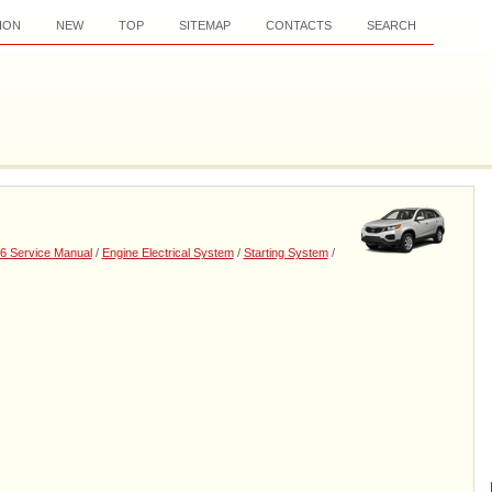
ION
NEW
TOP
SITEMAP
CONTACTS
SEARCH
6 Service Manual
/
Engine Electrical System
/
Starting System
/