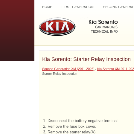
HOME
FIRST GENERATION
SECOND GENERAT
Kia Sorento: Starter Relay Inspection
Second Generation XM (2011-2026)
/
Kia Sorento XM 2011-202
Starter Relay Inspection
1.
Disconnect the battery negative terminal.
2.
Remove the fuse box cover.
3.
Remove the starter relay(A).