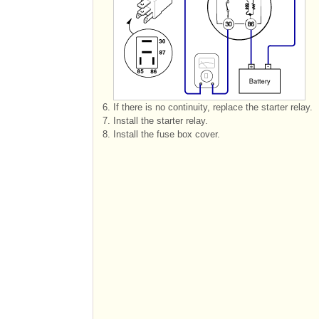
6.
If there is no continuity, replace the starter relay.
7.
Install the starter relay.
8.
Install the fuse box cover.