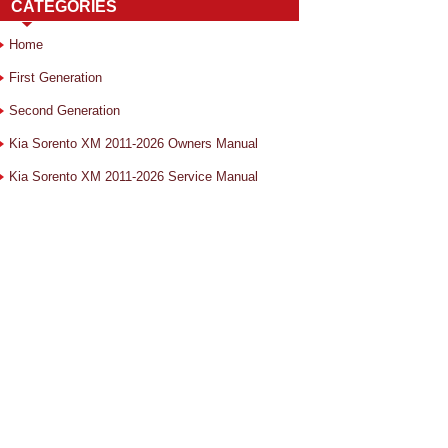
CATEGORIES
Home
First Generation
Second Generation
Kia Sorento XM 2011-2026 Owners Manual
Kia Sorento XM 2011-2026 Service Manual