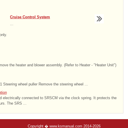
Cruise Control System
...
only.
emove the heater and blower assembly. (Refer to Heater - "Heater Unit")
 Steering wheel puller Remove the steering wheel ...
tion
nd electrically connected to SRSCM via the clock spring. It protects the
urs. The SRS ...
Copyright � www.ksmanual.com 2014-2026