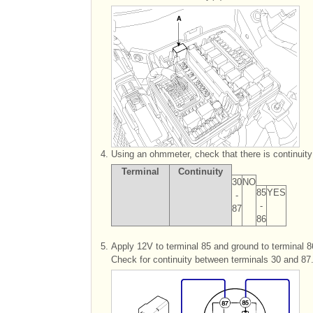
4.
Using an ohmmeter, check that there is continuit
Terminal
Continuity
30
NO
85
YES
-
-
87
86
5.
Apply 12V to terminal 85 and ground to terminal 8
Check for continuity between terminals 30 and 87