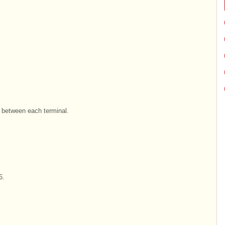
y between each terminal.
6.
.