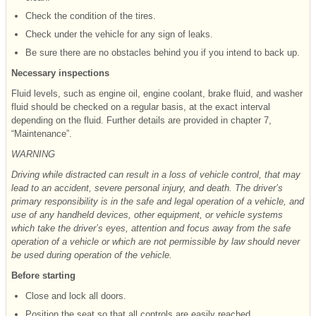
Check the condition of the tires.
Check under the vehicle for any sign of leaks.
Be sure there are no obstacles behind you if you intend to back up.
Necessary inspections
Fluid levels, such as engine oil, engine coolant, brake fluid, and washer
fluid should be checked on a regular basis, at the exact interval
depending on the fluid. Further details are provided in chapter 7,
“Maintenance”.
WARNING
Driving while distracted can result in a loss of vehicle control, that may
lead to an accident, severe personal injury, and death. The driver’s
primary responsibility is in the safe and legal operation of a vehicle, and
use of any handheld devices, other equipment, or vehicle systems
which take the driver’s eyes, attention and focus away from the safe
operation of a vehicle or which are not permissible by law should never
be used during operation of the vehicle.
Before starting
Close and lock all doors.
Position the seat so that all controls are easily reached.