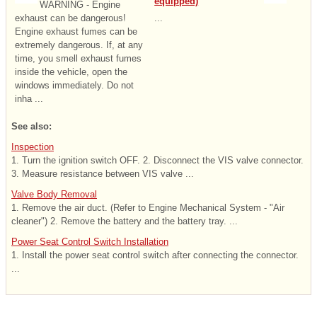
equipped)
WARNING - Engine
exhaust can be dangerous!
...
Engine exhaust fumes can be
extremely dangerous. If, at any
time, you smell exhaust fumes
inside the vehicle, open the
windows immediately. Do not
inha ...
See also:
Inspection
1. Turn the ignition switch OFF. 2. Disconnect the VIS valve connector.
3. Measure resistance between VIS valve ...
Valve Body Removal
1. Remove the air duct. (Refer to Engine Mechanical System - "Air
cleaner") 2. Remove the battery and the battery tray. ...
Power Seat Control Switch Installation
1. Install the power seat control switch after connecting the connector.
...