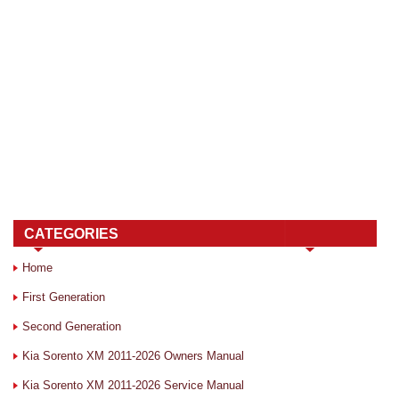
CATEGORIES
Home
First Generation
Second Generation
Kia Sorento XM 2011-2026 Owners Manual
Kia Sorento XM 2011-2026 Service Manual