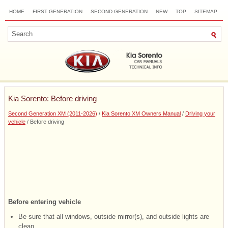
HOME
FIRST GENERATION
SECOND GENERATION
NEW
TOP
SITEMAP
CONTACTS
SEARCH
Kia Sorento: Before driving
Second Generation XM (2011-2026)
/
Kia Sorento XM Owners Manual
/
Driving your
vehicle
/ Before driving
Before entering vehicle
Be sure that all windows, outside mirror(s), and outside lights are
clean.