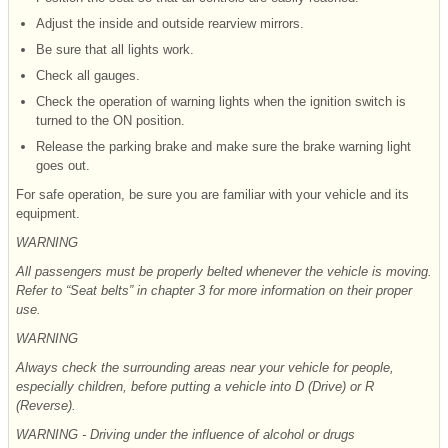
Adjust the inside and outside rearview mirrors.
Be sure that all lights work.
Check all gauges.
Check the operation of warning lights when the ignition switch is
turned to the ON position.
Release the parking brake and make sure the brake warning light
goes out.
For safe operation, be sure you are familiar with your vehicle and its
equipment.
WARNING
All passengers must be properly belted whenever the vehicle is moving.
Refer to “Seat belts” in chapter 3 for more information on their proper
use.
WARNING
Always check the surrounding areas near your vehicle for people,
especially children, before putting a vehicle into D (Drive) or R
(Reverse).
WARNING - Driving
under the influence of alcohol or drugs