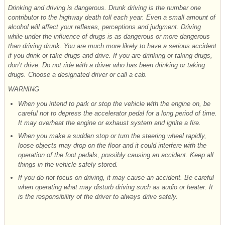
Drinking and driving is dangerous. Drunk driving is the number one
contributor to the highway death toll each year. Even a small amount of
alcohol will affect your reflexes, perceptions and judgment. Driving
while under the influence of drugs is as dangerous or more dangerous
than driving drunk. You are much more likely to have a serious accident
if you drink or take drugs and drive. If you are drinking or taking drugs,
don’t drive. Do not ride with a driver who has been drinking or taking
drugs. Choose a designated driver or call a cab.
WARNING
When you intend to park or stop the vehicle with the engine on, be
careful not to depress the accelerator pedal for a long period of time.
It may overheat the engine or exhaust system and ignite a
fire.
When you make a sudden stop or turn the steering wheel rapidly,
loose objects may drop on the floor and it could interfere with the
operation of the foot pedals, possibly causing an accident. Keep all
things in the vehicle safely stored.
If you do not focus on driving, it may cause an accident. Be careful
when operating what may disturb driving such as audio or heater. It
is the responsibility of the driver to always drive safely.