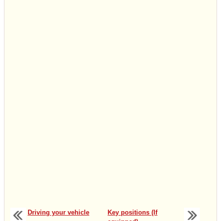
Driving your vehicle
Key positions (If