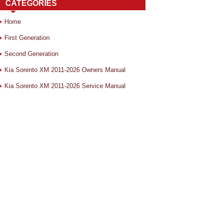
CATEGORIES
Home
First Generation
Second Generation
Kia Sorento XM 2011-2026 Owners Manual
Kia Sorento XM 2011-2026 Service Manual