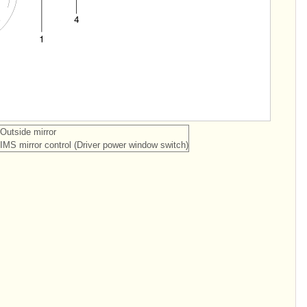
 Outside mirror
 IMS mirror control (Driver power window switch)