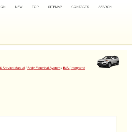
ION
NEW
TOP
SITEMAP
CONTACTS
SEARCH
6 Service Manual
/
Body Electrical System
/
IMS (Integrated