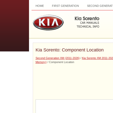
HOME
FIRST GENERATION
SECOND GENERAT
Kia Sorento: Component Location
Second Generation XM (2011-2026)
/
Kia Sorento XM 2011-202
Memory)
/ Component Location