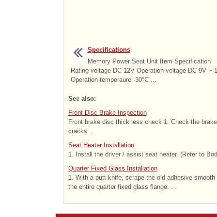
Specifications
Memory Power Seat Unit Item Specification
Rating voltage DC 12V Operation voltage DC 9V ~ 
Operation temperaure -30°C ...
See also:
Front Disc Brake Inspection
Front brake disc thickness check 1. Check the brake
cracks. ...
Seat Heater Installation
1. Install the driver / assist seat heater. (Refer to Bo
Quarter Fixed Glass Installation
1. With a putt knife, scrape the old adhesive smooth
the entire quarter fixed glass flange. ...