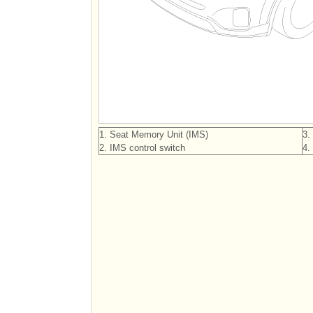
1. Seat Memory Unit (IMS)
3.
2. IMS control switch
4.