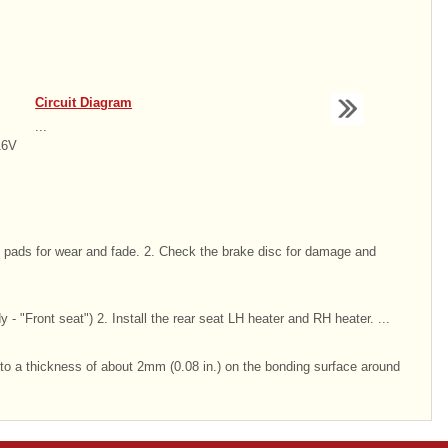
Circuit Diagram
...
16V
 pads for wear and fade. 2. Check the brake disc for damage and
dy - "Front seat") 2. Install the rear seat LH heater and RH heater. ...
 to a thickness of about 2mm (0.08 in.) on the bonding surface around