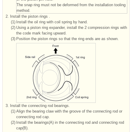
The snap ring must not be deformed from the installation tooling
method.
2.
Install the piston rings .
(1)
Install the oil ring with coil spring by hand.
(2)
Using a piston ring expander, install the 2 compression rings with
the code mark facing upward.
(3)
Position the piston rings so that the ring ends are as shown.
3.
Install the connecting rod bearings.
(1)
Align the bearing claw with the groove of the connecting rod or
connecting rod cap.
(2)
Install the bearings(A) in the connecting rod and connecting rod
cap(B).