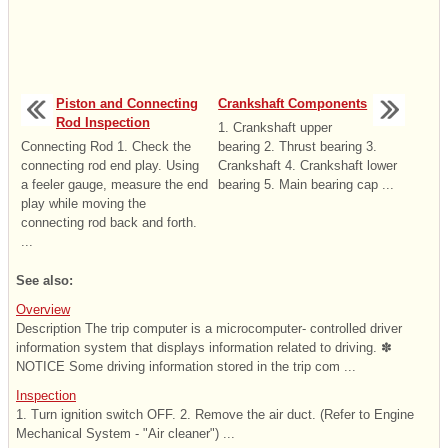
Piston and Connecting
Crankshaft Components
Rod Inspection
1. Crankshaft upper
Connecting Rod 1. Check the
bearing 2. Thrust bearing 3.
connecting rod end play. Using
Crankshaft 4. Crankshaft lower
a feeler gauge, measure the end
bearing 5. Main bearing cap ...
play while moving the
connecting rod back and forth.
...
See also:
Overview
Description The trip computer is a microcomputer- controlled driver
information system that displays information related to driving. ✽
NOTICE Some driving information stored in the trip com ...
Inspection
1. Turn ignition switch OFF. 2. Remove the air duct. (Refer to Engine
Mechanical System - "Air cleaner") ...