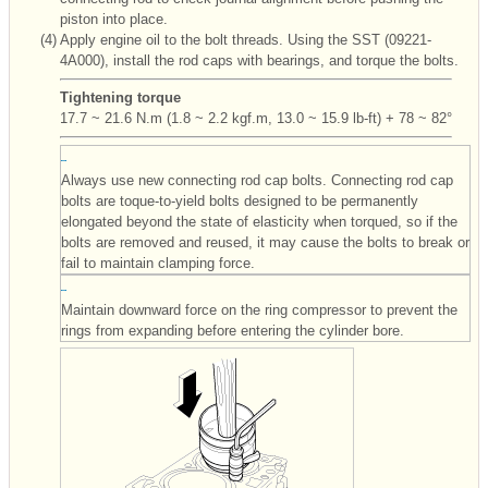
piston into place.
(4)
Apply engine oil to the bolt threads. Using the SST (09221-
4A000), install the rod caps with bearings, and torque the bolts.
Tightening torque
17.7 ~ 21.6 N.m (1.8 ~ 2.2 kgf.m, 13.0 ~ 15.9 lb-ft) + 78 ~ 82°
Always use new connecting rod cap bolts. Connecting rod cap
bolts are toque-to-yield bolts designed to be permanently
elongated beyond the state of elasticity when torqued, so if the
bolts are removed and reused, it may cause the bolts to break or
fail to maintain clamping force.
Maintain downward force on the ring compressor to prevent the
rings from expanding before entering the cylinder bore.