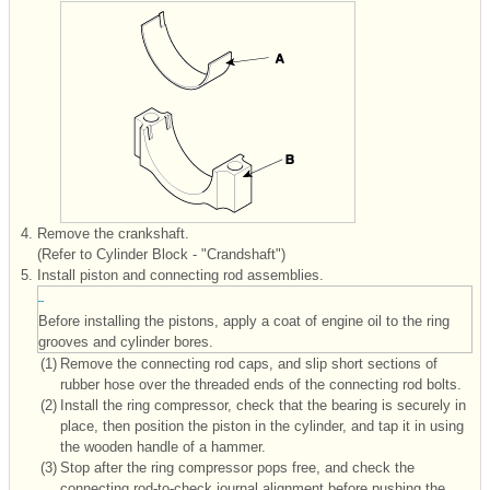
4.
Remove the crankshaft.
(Refer to Cylinder Block - "Crandshaft")
5.
Install piston and connecting rod assemblies.
Before installing the pistons, apply a coat of engine oil to the ring
grooves and cylinder bores.
(1)
Remove the connecting rod caps, and slip short sections of
rubber hose over the threaded ends of the connecting rod bolts.
(2)
Install the ring compressor, check that the bearing is securely in
place, then position the piston in the cylinder, and tap it in using
the wooden handle of a hammer.
(3)
Stop after the ring compressor pops free, and check the
connecting rod-to-check journal alignment before pushing the