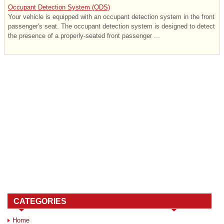
Occupant Detection System (ODS)
Your vehicle is equipped with an occupant detection system in the front
passenger's seat. The occupant detection system is designed to detect
the presence of a properly-seated front passenger ...
CATEGORIES
Home