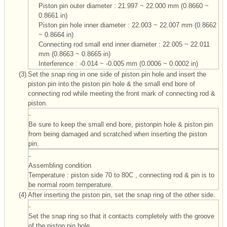
Piston pin outer diameter : 21.997 ~ 22.000 mm (0.8660 ~
0.8661 in)
Piston pin hole inner diameter : 22.003 ~ 22.007 mm (0.8662
~ 0.8664 in)
Connecting rod small end inner diameter : 22.005 ~ 22.011
mm (0.8663 ~ 0.8665 in)
Interference : -0.014 ~ -0.005 mm (0.0006 ~ 0.0002 in)
(3)
Set the snap ring in one side of piston pin hole and insert the
piston pin into the piston pin hole & the small end bore of
connecting rod while meeting the front mark of connecting rod &
piston.
Be sure to keep the small end bore, pistonpin hole & piston pin
from being damaged and scratched when inserting the piston
pin.
Assembling condition
Temperature : piston side 70 to 80C , connecting rod & pin is to
be normal room temperature.
(4)
After inserting the piston pin, set the snap ring of the other side.
Set the snap ring so that it contacts completely with the groove
of the piston pin hole.