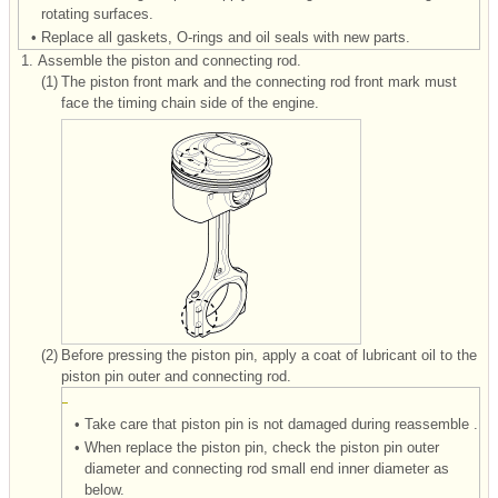
rotating surfaces.
•
Replace all gaskets, O-rings and oil seals with new parts.
1.
Assemble the piston and connecting rod.
(1)
The piston front mark and the connecting rod front mark must
face the timing chain side of the engine.
(2)
Before pressing the piston pin, apply a coat of lubricant oil to the
piston pin outer and connecting rod.
•
Take care that piston pin is not damaged during reassemble .
•
When replace the piston pin, check the piston pin outer
diameter and connecting rod small end inner diameter as
below.