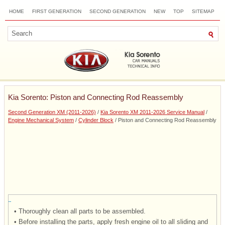
HOME
FIRST GENERATION
SECOND GENERATION
NEW
TOP
SITEMAP
CONTACTS
SEARCH
Kia Sorento: Piston and Connecting Rod Reassembly
Second Generation XM (2011-2026)
/
Kia Sorento XM 2011-2026 Service Manual
/
Engine Mechanical System
/
Cylinder Block
/ Piston and Connecting Rod Reassembly
•
Thoroughly clean all parts to be assembled.
•
Before installing the parts, apply fresh engine oil to all sliding and